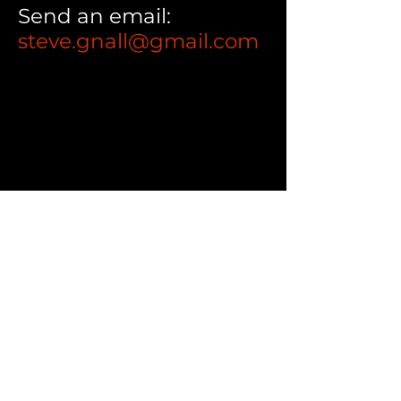
Send an email:
steve.gnall@gmail.com
CONTACT
216.789.8373
steve.gnall@gmail.com