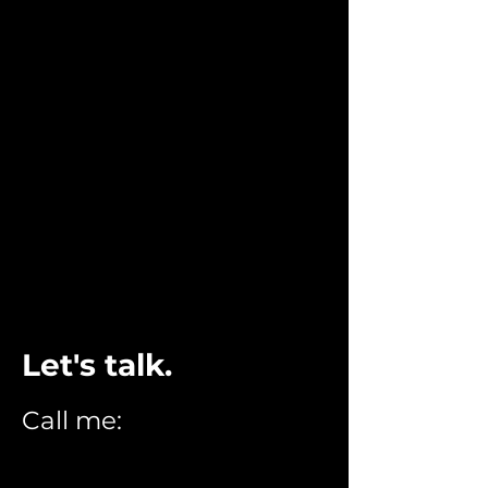
STEVE GNALL
RESUME
WORK
CONTACT
Let's talk.
Call me:
216.789.8373